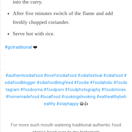
into the curry.
After five minutes switch of the flame and add
freshly chopped coriander.
Serve hot with rice.
#gotraditional
❤️
.
.
.
#authenticodiafood
#loveforodiafood
#odiafestival
#odiafood
#
odiafoodblogger
#odiafoodblogfeed
#foodie
#foodaholic
#foods
tagram
#foodcoma
#foodporn
#foodphotography
#foodstories
#homemadefood
#localfood
#cookingshooking
#eathealthybeh
ealthy
#stayhappy
😀👍
For more such mouth watering traditional authentic food