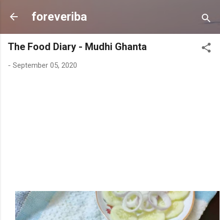
Skip to main content
foreveriba
The Food Diary - Mudhi Ghanta
-
September 05, 2020