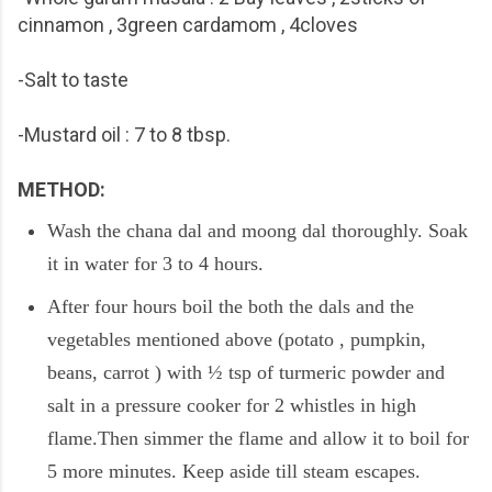
cinnamon , 3green cardamom , 4cloves
-Salt to taste
-Mustard oil : 7 to 8 tbsp.
METHOD:
Wash the chana dal and moong dal thoroughly. Soak
it in water for 3 to 4 hours.
After four hours boil the both the dals and the
vegetables mentioned above (potato , pumpkin,
beans, carrot ) with ½ tsp of turmeric powder and
salt in a pressure cooker for 2 whistles in high
flame.Then simmer the flame and allow it to boil for
5 more minutes. Keep aside till steam escapes.