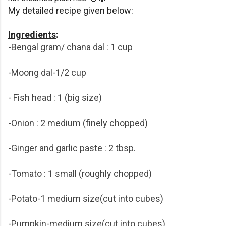
My detailed recipe given below:
Ingredients
:
-Bengal gram/ chana dal : 1 cup
-Moong dal-1/2 cup
- Fish head : 1 (big size)
-Onion : 2 medium (finely chopped)
-Ginger and garlic paste : 2 tbsp.
-Tomato : 1 small (roughly chopped)
-Potato-1 medium size(cut into cubes)
-Pumpkin-medium size(cut into cubes)