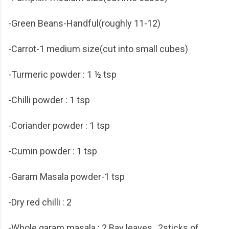
-Green Beans-Handful(roughly 11-12)
-Carrot-1 medium size(cut into small cubes)
-Turmeric powder : 1 ½ tsp
-Chilli powder : 1 tsp
-Coriander powder : 1 tsp
-Cumin powder : 1 tsp
-Garam Masala powder-1 tsp
-Dry red chilli : 2
-Whole garam masala : 2 Bay leaves , 2sticks of