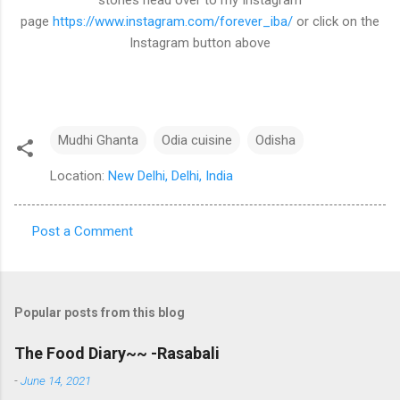
stories head over to my Instagram
page
https://www.instagram.com/forever_iba/
or click on the
Instagram button above
Mudhi Ghanta
Odia cuisine
Odisha
Location:
New Delhi, Delhi, India
Post a Comment
C
o
m
Popular posts from this blog
m
e
The Food Diary~~ -Rasabali
n
-
June 14, 2021
t