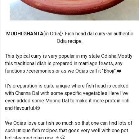
MUDHI GHANTA
(in Odia)/ Fish head dal curry-an authentic
Odia recipe.
This typical curry is very popular in my state Odisha.Mostly
this traditional dish is prepared in marriage feasts, any
functions /ceremonies or as we Odias call it "Bhoji".❤️
.
It's preparation is quite unique where fish head is cooked
with Channa Dal with some specific vegetables.Here I've
even added some Moong Dal to make it more protein rich
and flavourful.😋
.
We Odias love our fish so much so that one can find lots of
such unique fish recipes that goes very well with one pot
hot steamed plain rice. 🍚😀