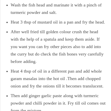
Wash the fish head and marinate it with a pinch of
turmeric powder and salt.
Heat 3 tbsp of mustard oil in a pan and fry the head.
After well fried till golden colour crush the head
with the help of a spatula and keep them aside. If
you want you can fry other pieces also to add into
the curry but do check the fish bones very carefully
before adding.
Heat 4 tbsp of oil in a different pan and add whole
garam masalas into the hot oil .Then add chopped
onion and fry the onions till it becomes translucent.
Then add ginger garlic paste along with turmeric
powder and chilli powder in it. Fry till oil comes out
from the mixture.