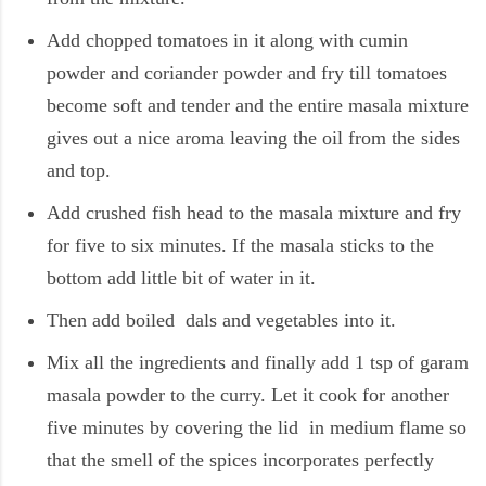
Add chopped tomatoes in it along with cumin
powder and coriander powder and fry till tomatoes
become soft and tender and the entire masala mixture
gives out a nice aroma leaving the oil from the sides
and top.
Add crushed fish head to the masala mixture and fry
for five to six minutes. If the masala sticks to the
bottom add little bit of water in it.
Then add boiled dals and vegetables into it.
Mix all the ingredients and finally add 1 tsp of garam
masala powder to the curry. Let it cook for another
five minutes by covering the lid in medium flame so
that the smell of the spices incorporates perfectly