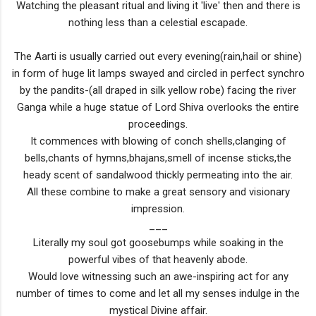
Watching the pleasant ritual and living it 'live' then and there is
nothing less than a celestial escapade.
The Aarti is usually carried out every evening(rain,hail or shine)
in form of huge lit lamps swayed and circled in perfect synchro
by the pandits-(all draped in silk yellow robe) facing the river
Ganga while a huge statue of Lord Shiva overlooks the entire
proceedings.
It commences with blowing of conch shells,clanging of
bells,chants of hymns,bhajans,smell of incense sticks,the
heady scent of sandalwood thickly permeating into the air.
All these combine to make a great sensory and visionary
impression.
___
Literally my soul got goosebumps while soaking in the
powerful vibes of that heavenly abode.
Would love witnessing such an awe-inspiring act for any
number of times to come and let all my senses indulge in the
mystical Divine affair.