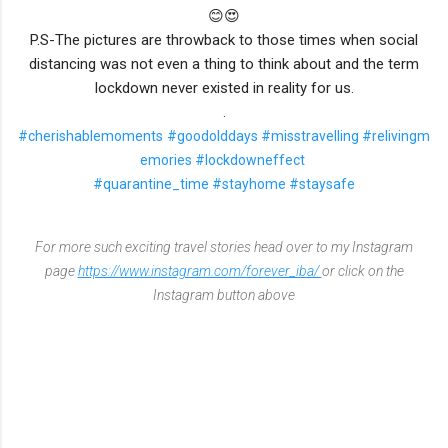
😊😍
P.S-The pictures are throwback to those times when social
distancing was not even a thing to think about and the term
lockdown never existed in reality for us.
.
#cherishablemoments
#goodolddays
#misstravelling
#relivingm
emories
#lockdowneffect
#quarantine_time
#stayhome
#staysafe
For more such exciting travel stories head over to my Instagram
page
https://www.instagram.com/forever_iba/
or click on the
Instagram button above