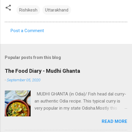
Rishikesh
Uttarakhand
Post a Comment
C
o
m
Popular posts from this blog
m
e
The Food Diary - Mudhi Ghanta
n
-
September 05, 2020
t
MUDHI GHANTA (in Odia)/ Fish head dal curry-
s
an authentic Odia recipe. This typical curry is
very popular in my state Odisha.Mostly this
traditional dish is prepared in marriage feasts,
READ MORE
any functions /ceremonies or as we Odias call
it "Bhoji".❤️ . It's preparation is quite unique