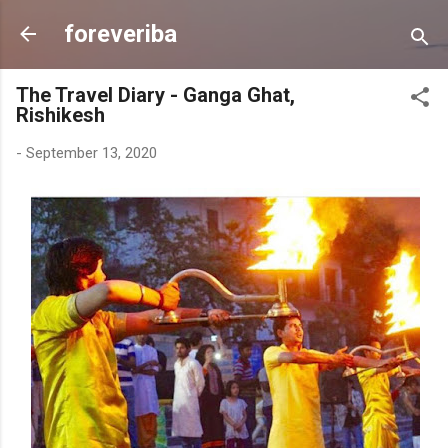
Skip to main content
foreveriba
The Travel Diary - Ganga Ghat,
Rishikesh
-
September 13, 2020