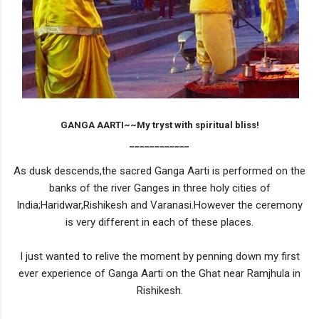
GANGA AARTI~~My tryst with spiritual bliss!
____________
As dusk descends,the sacred Ganga Aarti is performed on the
banks of the river Ganges in three holy cities of
India;Haridwar,Rishikesh and Varanasi.However the ceremony
is very different in each of these places.
I just wanted to relive the moment by penning down my first
ever experience of Ganga Aarti on the Ghat near Ramjhula in
Rishikesh.